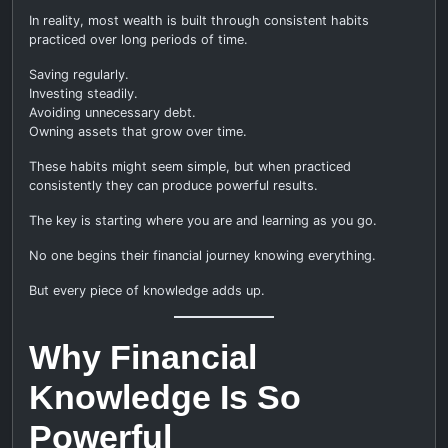
In reality, most wealth is built through consistent habits
practiced over long periods of time.
Saving regularly.
Investing steadily.
Avoiding unnecessary debt.
Owning assets that grow over time.
These habits might seem simple, but when practiced
consistently they can produce powerful results.
The key is starting where you are and learning as you go.
No one begins their financial journey knowing everything.
But every piece of knowledge adds up.
Why Financial
Knowledge Is So
Powerful