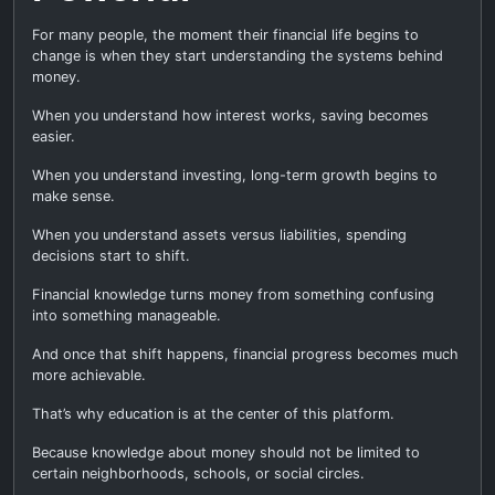
For many people, the moment their financial life begins to
change is when they start understanding the systems behind
money.
When you understand how interest works, saving becomes
easier.
When you understand investing, long-term growth begins to
make sense.
When you understand assets versus liabilities, spending
decisions start to shift.
Financial knowledge turns money from something confusing
into something manageable.
And once that shift happens, financial progress becomes much
more achievable.
That’s why education is at the center of this platform.
Because knowledge about money should not be limited to
certain neighborhoods, schools, or social circles.