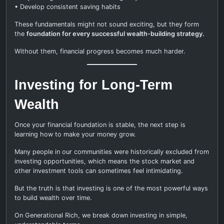
• Develop consistent saving habits
These fundamentals might not sound exciting, but they form
the
foundation for every successful wealth-building strategy.
Without them, financial progress becomes much harder.
Investing for Long-Term
Wealth
Once your financial foundation is stable, the next step is
learning how to make your money grow.
Many people in our communities were historically excluded from
investing opportunities, which means the stock market and
other investment tools can sometimes feel intimidating.
But the truth is that investing is one of the most powerful ways
to build wealth over time.
On Generational Rich, we break down investing in simple,