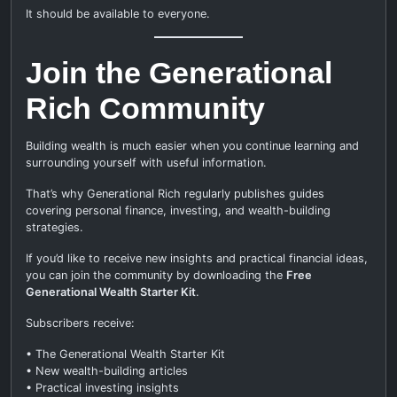
It should be available to everyone.
Join the Generational
Rich Community
Building wealth is much easier when you continue learning and
surrounding yourself with useful information.
That’s why Generational Rich regularly publishes guides
covering personal finance, investing, and wealth-building
strategies.
If you’d like to receive new insights and practical financial ideas,
you can join the community by downloading the
Free
Generational Wealth Starter Kit
.
Subscribers receive:
• The Generational Wealth Starter Kit
• New wealth-building articles
• Practical investing insights