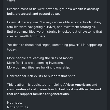
Why?
Because most of us were never taught
how wealth is actually
built, protected, and passed down
.
Financial literacy wasn’t always accessible in our schools. Many
families were navigating survival, not investment strategies.
Entire communities were historically locked out of systems that
created wealth for others.
Yet despite those challenges, something powerful is happening
today.
More people are learning the rules of money.
More families are becoming investors.
More communities are building ownership.
Generational Rich exists to support that shift.
This platform is dedicated to helping
African Americans and
communities of color learn how to build real wealth — the kind
that can support families for generations.
Not hype.
Not shortcuts.