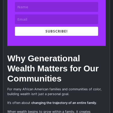
SUBSCRIBE!
Why Generational
Wealth Matters for Our
Communities
For many African American families and communities of color,
building wealth isn’t just a personal goal.
It’s often about
changing the trajectory of an entire family
.
When wealth begins to grow within a family, it creates