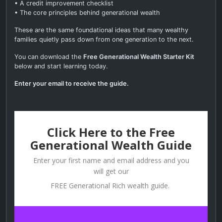
• A credit improvement checklist
• The core principles behind generational wealth
These are the same foundational ideas that many wealthy
families quietly pass down from one generation to the next.
You can download the
Free Generational Wealth Starter Kit
below and start learning today.
Enter your email to receive the guide.
Click Here to the Free
Generational Wealth Guide
Enter your first name and email address and you
will get our
FREE Generational Rich wealth guide.