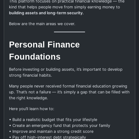
This platform focuses on practical financial knowledge — the
kind that helps people move from simply earning money to
building assets and long-term security.
Below are the main areas we cover.
Personal Finance
Foundations
Before investing or building assets, it’s important to develop
strong financial habits.
Many people never received formal financial education growing
up. That’s not a failure — it’s simply a gap that can be filled with
the right knowledge.
Here you’ll learn how to:
• Build a realistic budget that fits your lifestyle
• Create an emergency fund that protects your family
• Improve and maintain a strong credit score
• Pay off high-interest debt strategically