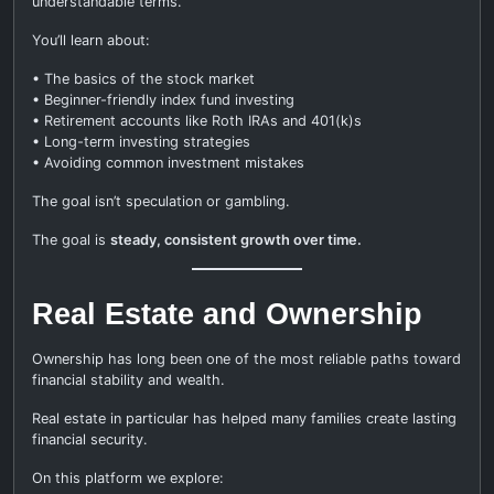
understandable terms.
You’ll learn about:
• The basics of the stock market
• Beginner-friendly index fund investing
• Retirement accounts like Roth IRAs and 401(k)s
• Long-term investing strategies
• Avoiding common investment mistakes
The goal isn’t speculation or gambling.
The goal is
steady, consistent growth over time.
Real Estate and Ownership
Ownership has long been one of the most reliable paths toward
financial stability and wealth.
Real estate in particular has helped many families create lasting
financial security.
On this platform we explore: