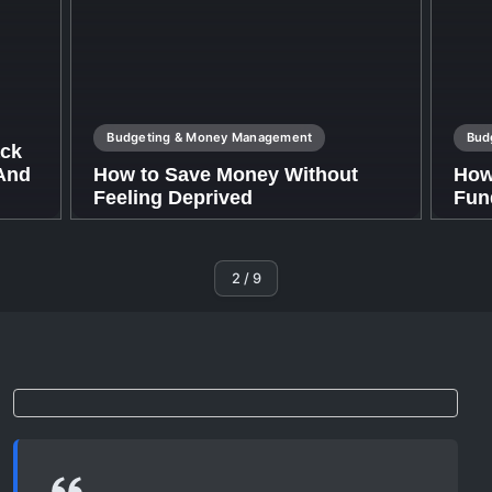
Budgeting & Money Management
Bud
ack
(And
How to Save Money Without
How
Feeling Deprived
Fun
By
Nathan.williams.a@gmail.com
By
Nat
2
/
9