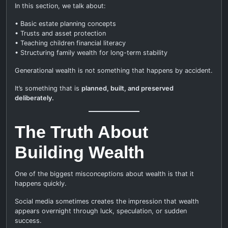
In this section, we talk about:
• Basic estate planning concepts
• Trusts and asset protection
• Teaching children financial literacy
• Structuring family wealth for long-term stability
Generational wealth is not something that happens by accident.
It’s something that is
planned, built, and preserved
deliberately.
The Truth About
Building Wealth
One of the biggest misconceptions about wealth is that it
happens quickly.
Social media sometimes creates the impression that wealth
appears overnight through luck, speculation, or sudden
success.