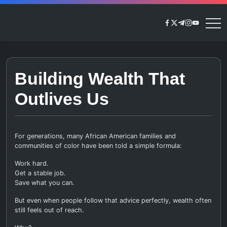
Skip
to
https://www.face
https://twitter.
https://t.me/
https://www
https://y
Generational
content
Rich
Building Wealth That
Outlives Us
For generations, many African American families and
communities of color have been told a simple formula:
Work hard.
Get a stable job.
Save what you can.
But even when people follow that advice perfectly, wealth often
still feels out of reach.