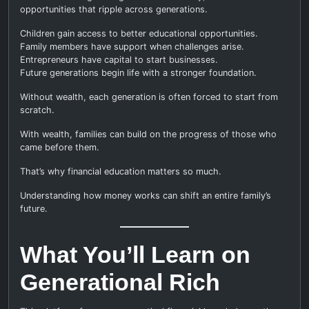
opportunities that ripple across generations.
Children gain access to better educational opportunities.
Family members have support when challenges arise.
Entrepreneurs have capital to start businesses.
Future generations begin life with a stronger foundation.
Without wealth, each generation is often forced to start from
scratch.
With wealth, families can build on the progress of those who
came before them.
That’s why financial education matters so much.
Understanding how money works can shift an entire family’s
future.
What You’ll Learn on
Generational Rich