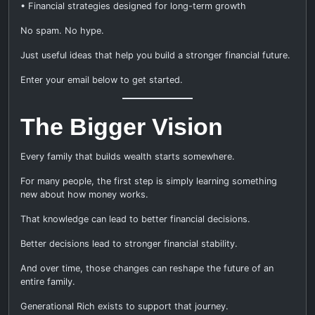
• Financial strategies designed for long-term growth
No spam. No hype.
Just useful ideas that help you build a stronger financial future.
Enter your email below to get started.
The Bigger Vision
Every family that builds wealth starts somewhere.
For many people, the first step is simply learning something
new about how money works.
That knowledge can lead to better financial decisions.
Better decisions lead to stronger financial stability.
And over time, those changes can reshape the future of an
entire family.
Generational Rich exists to support that journey.