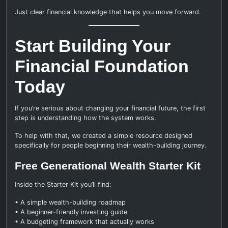
Just clear financial knowledge that helps you move forward.
Start Building Your
Financial Foundation
Today
If you’re serious about changing your financial future, the first
step is understanding how the system works.
To help with that, we created a simple resource designed
specifically for people beginning their wealth-building journey.
Free Generational Wealth Starter Kit
Inside the Starter Kit you’ll find:
• A simple wealth-building roadmap
• A beginner-friendly investing guide
• A budgeting framework that actually works