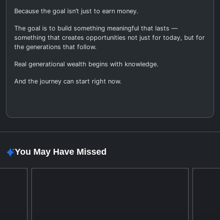
Because the goal isn’t just to earn money.
The goal is to build something meaningful that lasts —
something that creates opportunities not just for today, but for
the generations that follow.
Real generational wealth begins with knowledge.
And the journey can start right now.
You May Have Missed