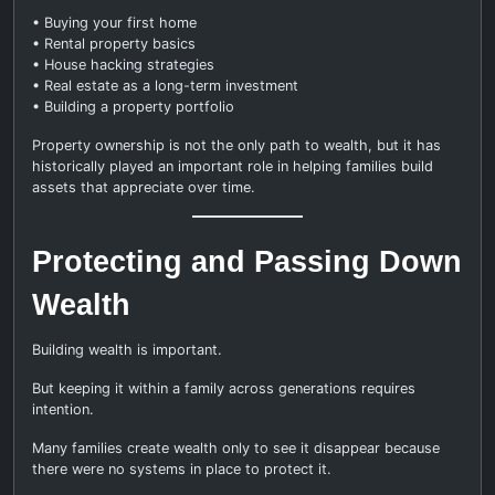
• Buying your first home
• Rental property basics
• House hacking strategies
• Real estate as a long-term investment
• Building a property portfolio
Property ownership is not the only path to wealth, but it has
historically played an important role in helping families build
assets that appreciate over time.
Protecting and Passing Down
Wealth
Building wealth is important.
But keeping it within a family across generations requires
intention.
Many families create wealth only to see it disappear because
there were no systems in place to protect it.